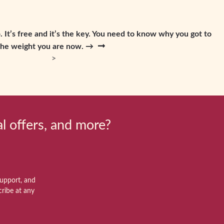
 It’s free and it’s the key. You need to know why you got to
the weight you are now. →
al offers, and more?
support, and
ribe at any