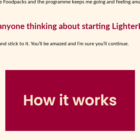
l the Foodpacks and the programme keeps me going and feeling ama
anyone thinking about starting LighterL
and stick to it. You’ll be amazed and I’m sure you’ll continue.