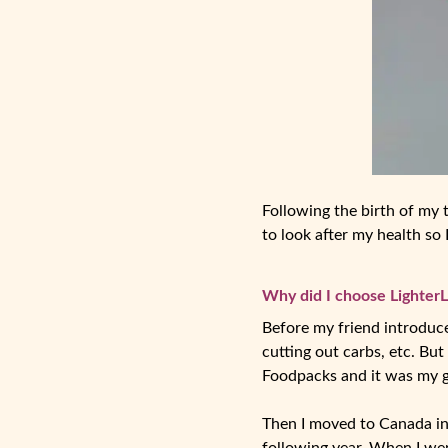
Following the birth of my t
to look after my health so
Why did I choose LighterL
Before my friend introduced
cutting out carbs, etc. But
Foodpacks and it was my g
Then I moved to Canada in