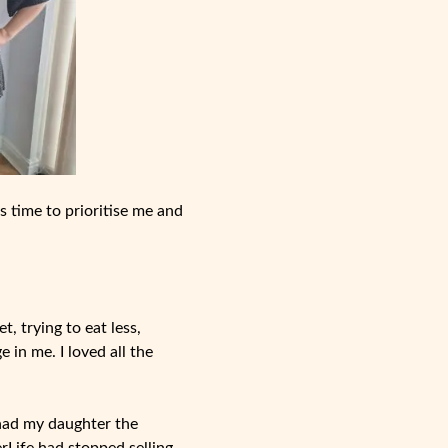
as time to prioritise me and
t, trying to eat less,
 in me. I loved all the
had my daughter the