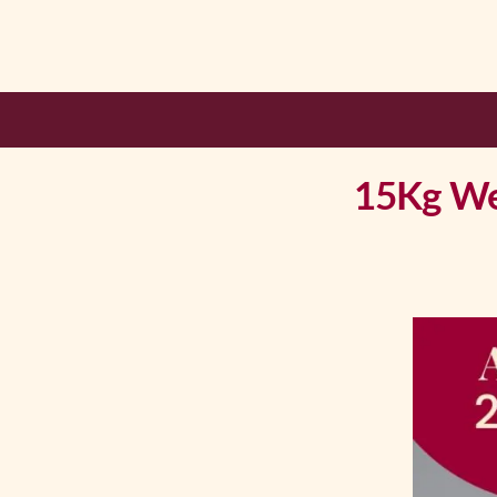
15Kg Wei