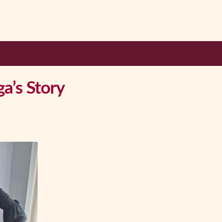
a’s Story