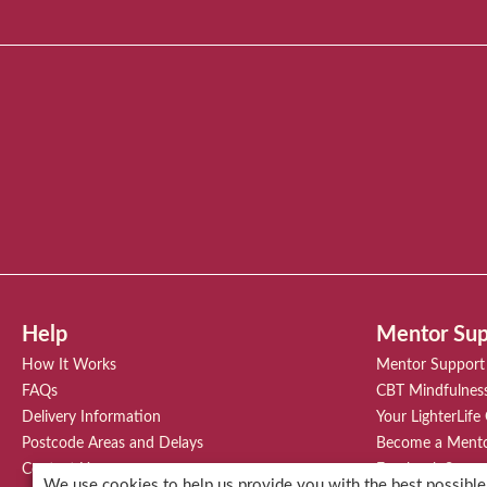
Help
Mentor Sup
How It Works
Mentor Support
FAQs
CBT Mindfulnes
Delivery Information
Your LighterLife
Postcode Areas and Delays
Become a Ment
Contact Us
Facebook Suppo
We use cookies to help us provide you with the best possible