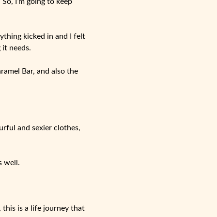
So, I’m going to keep
ything kicked in and I felt
 it needs.
aramel Bar, and also the
rful and sexier clothes,
 well.
his is a life journey that