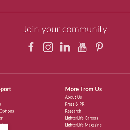
Join your community
port
More From Us
About Us
s
Press & PR
 Options
Research
or
LighterLife Careers
rt
LighterLife Magazine