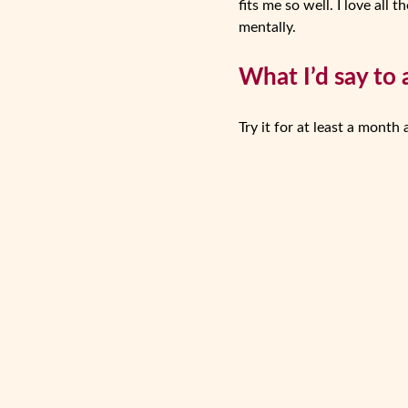
fits me so well. I love al
mentally.
What I’d say to 
Try it for at least a month 