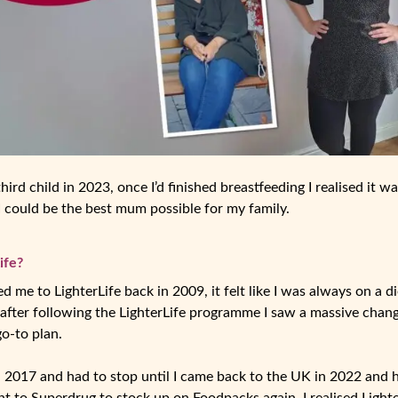
hird child in 2023, once I’d finished breastfeeding I realised it w
 I could be the best mum possible for my family.
ife?
 me to LighterLife back in 2009, it felt like I was always on a die
 after following the LighterLife programme I saw a massive change
o-to plan.
 2017 and had to stop until I came back to the UK in 2022 and 