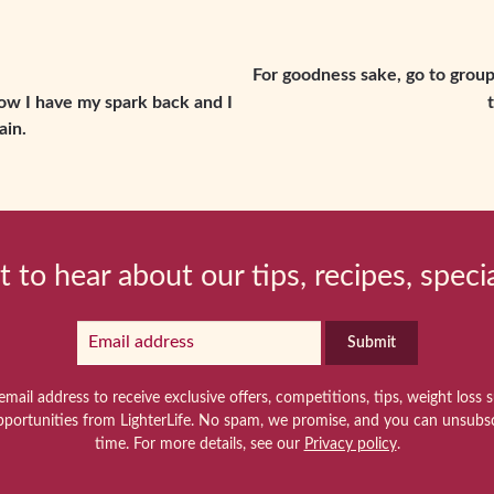
For goodness sake, go to group.
now I have my spark back and I
ain.
t to hear about our tips, recipes, speci
Submit
email address to receive exclusive offers, competitions, tips, weight loss 
pportunities from LighterLife. No spam, we promise, and you can unsubsc
time. For more details, see our
Privacy policy
.