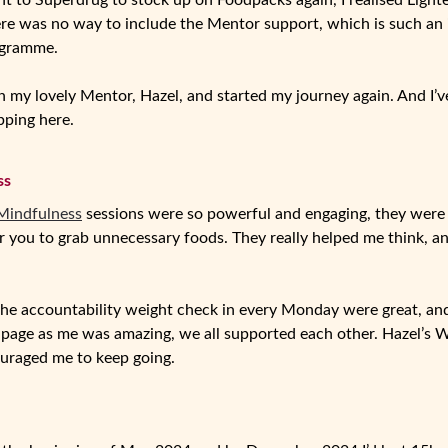
t to Superdrug to stock up on Foodpacks again, I realised Lighte
re was no way to include the Mentor support, which is such an i
ogramme.
th my lovely Mentor, Hazel, and started my journey again. And I’
opping here.
ss
Mindfulness
sessions were so powerful and engaging, they were 
r you to grab unnecessary foods. They really helped me think, a
he accountability weight check in every Monday were great, and 
e page as me was amazing, we all supported each other. Hazel’s
ouraged me to keep going.