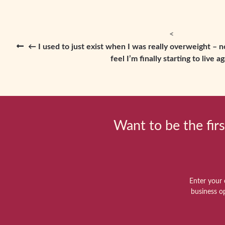
← I used to just exist when I was really overweight – 
feel I’m finally starting to live ag
Want to be the firs
Enter your 
business o