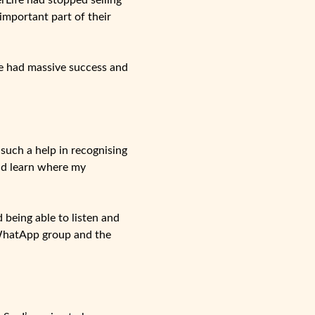
rLife had stopped selling
mportant part of their
ve had massive success and
such a help in recognising
nd learn where my
being able to listen and
 WhatApp group and the