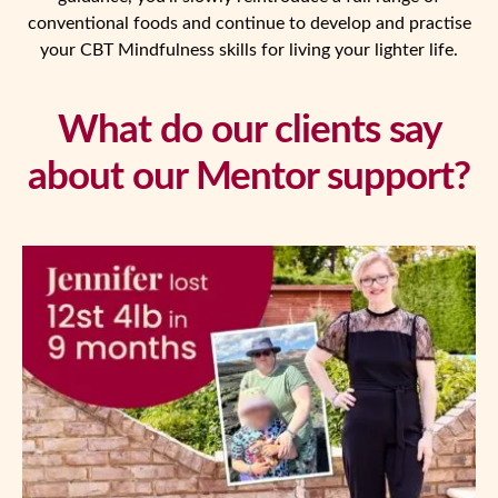
conventional foods and continue to develop and practise
your CBT Mindfulness skills for living your lighter life.
What do our clients say
about our Mentor support?