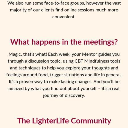
We also run some face-to-face groups, however the vast
majority of our clients find online sessions much more
convenient.
What happens in the meetings?
Magic, that’s what! Each week, your Mentor guides you
through a discussion topic, using CBT Mindfulness tools
and techniques to help you explore your thoughts and
feelings around food, trigger situations and life in general.
It’s a proven way to make lasting changes. And you’ll be
amazed by what you find out about yourself – it’s a real
journey of discovery.
The LighterLife Community