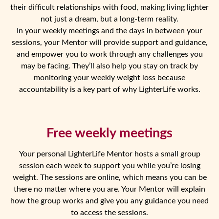
their difficult relationships with food, making living lighter
not just a dream, but a long-term reality.
In your weekly meetings and the days in between your
sessions, your Mentor will provide support and guidance,
and empower you to work through any challenges you
may be facing. They’ll also help you stay on track by
monitoring your weekly weight loss because
accountability is a key part of why LighterLife works.
Free weekly meetings
Your personal LighterLife Mentor hosts a small group
session each week to support you while you’re losing
weight. The sessions are online, which means you can be
there no matter where you are. Your Mentor will explain
how the group works and give you any guidance you need
to access the sessions.