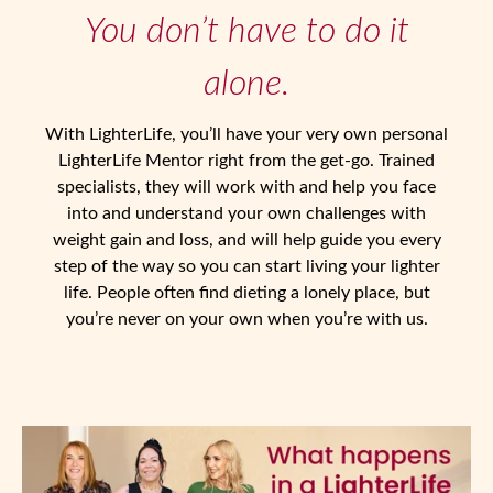
You don’t have to do it
Login / Register
alone.
With LighterLife, you’ll have your very own personal
LighterLife Mentor right from the get-go. Trained
specialists, they will work with and help you face
into and understand your own challenges with
weight gain and loss, and will help guide you every
step of the way so you can start living your lighter
life. People often find dieting a lonely place, but
you’re never on your own when you’re with us.