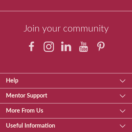
Join your community
Help
Mentor Support
More From Us
Useful Information