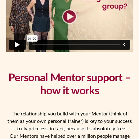
Personal Mentor support –
how it works
The relationship you build with your Mentor (think of
them as your own personal trainer) is key to your success
– truly priceless, in fact, because it’s absolutely free.
Our Mentors have helped over a million people manage