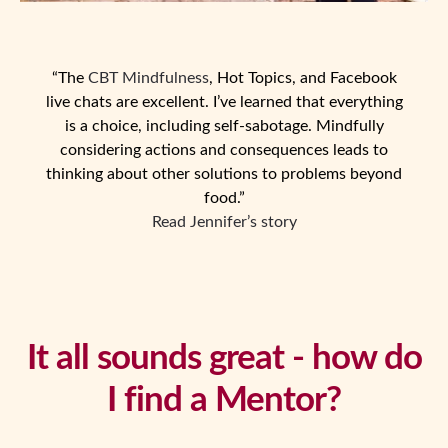
“The
CBT Mindfulness
, Hot Topics, and Facebook
live chats are excellent. I’ve learned that everything
is a choice, including self-sabotage. Mindfully
considering actions and consequences leads to
thinking about other solutions to problems beyond
food.”
Read Jennifer’s story
It all sounds great - how do
I find a Mentor?