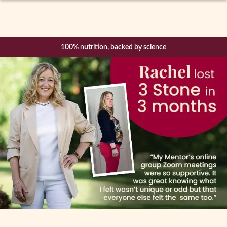
Expand
How it Works
child
menu
Diet Plans
100% nutrition, backed by science
CBT Mindfulness
Mentor Support & Community
Shop
Success Stories
Blog
Become a Mentor
About Us