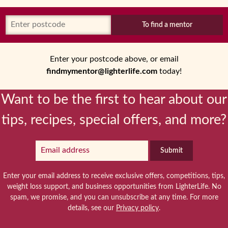
To find a mentor
Enter your postcode above, or email
findmymentor@lighterlife.com
today!
Want to be the first to hear about our
tips, recipes, special offers, and more?
Submit
Enter your email address to receive exclusive offers, competitions, tips,
weight loss support, and business opportunities from LighterLife. No
spam, we promise, and you can unsubscribe at any time. For more
details, see our
Privacy policy
.