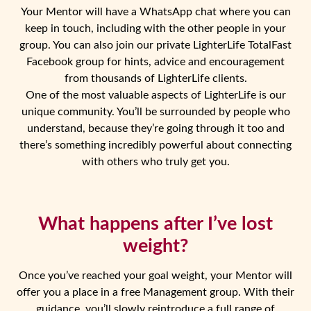
Your Mentor will have a WhatsApp chat where you can
keep in touch, including with the other people in your
group. You can also join our private LighterLife TotalFast
Facebook group for hints, advice and encouragement
from thousands of LighterLife clients.
One of the most valuable aspects of LighterLife is our
unique community. You’ll be surrounded by people who
understand, because they’re going through it too and
there’s something incredibly powerful about connecting
with others who truly get you.
What happens after I’ve lost
weight?
Once you’ve reached your goal weight, your Mentor will
offer you a place in a free Management group. With their
guidance, you’ll slowly reintroduce a full range of