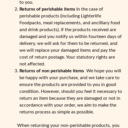
to you.
Returns of perishable items
In the case of
perishable products (including Lighterlife
Foodpacks, meal replacements, and ancilliary food
and drink products), if the products received are
damaged and you notify us within fourteen days of
delivery, we will ask for them to be returned, and
we will replace your damaged items and pay the
cost of return postage. Your statutory rights are
not affected.
Returns of non perishable items
We hope you will
be happy with your purchase, and we take care to
ensure the products are provided to you in good
condition. However, should you feel it necessary to
return an item because they are damaged or not in
accordance with your order, we aim to make the
returns process as simple as possible.
When returning your non-perishable products, you