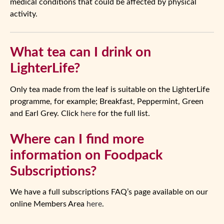
medical conditions that could be affected by physical
activity.
What tea can I drink on
LighterLife?
Only tea made from the leaf is suitable on the LighterLife
programme, for example; Breakfast, Peppermint, Green
and Earl Grey. Click
here
for the full list.
Where can I find more
information on Foodpack
Subscriptions?
We have a full subscriptions FAQ’s page available on our
online Members Area
here
.