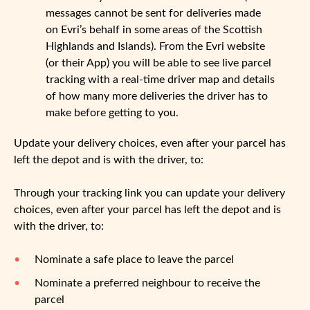
messages cannot be sent for deliveries made
on Evri’s behalf in some areas of the Scottish
Highlands and Islands). From the Evri website
(or their App) you will be able to see live parcel
tracking with a real-time driver map and details
of how many more deliveries the driver has to
make before getting to you.
Update your delivery choices, even after your parcel has
left the depot and is with the driver, to:
Through your tracking link you can update your delivery
choices, even after your parcel has left the depot and is
with the driver, to:
Nominate a safe place to leave the parcel
Nominate a preferred neighbour to receive the
parcel