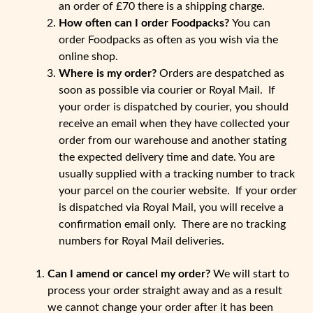
an order of £70 there is a shipping charge.
How often can I order Foodpacks?
You can
order Foodpacks as often as you wish via the
online shop.
Where is my order?
Orders are despatched as
soon as possible via courier or Royal Mail. If
your order is dispatched by courier, you should
receive an email when they have collected your
order from our warehouse and another stating
the expected delivery time and date. You are
usually supplied with a tracking number to track
your parcel on the courier website. If your order
is dispatched via Royal Mail, you will receive a
confirmation email only. There are no tracking
numbers for Royal Mail deliveries.
Can I amend or cancel my order?
We will start to
process your order straight away and as a result
we cannot change your order after it has been