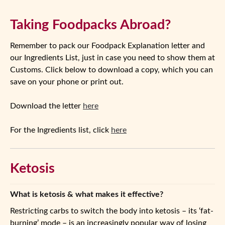
Taking Foodpacks Abroad?
Remember to pack our Foodpack Explanation letter and
our Ingredients List, just in case you need to show them at
Customs. Click below to download a copy, which you can
save on your phone or print out.
Download the letter
here
For the Ingredients list, click
here
Ketosis
What is ketosis & what makes it effective?
Restricting carbs to switch the body into ketosis – its ‘fat-
burning’ mode – is an increasingly popular way of losing