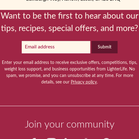
Want to be the first to hear about our
tips, recipes, special offers, and more?
Submit
Enter your email address to receive exclusive offers, competitions, tips,
weight loss support, and business opportunities from LighterLife. No
spam, we promise, and you can unsubscribe at any time. For more
details, see our
Privacy policy
.
Join your community