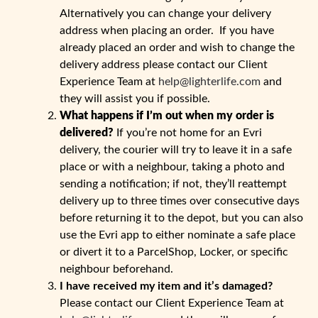
Alternatively you can change your delivery
address when placing an order. If you have
already placed an order and wish to change the
delivery address please contact our Client
Experience Team at
help@lighterlife.com
and
they will assist you if possible.
What happens if I’m out when my order is
delivered?
If you’re not home for an Evri
delivery, the courier will try to leave it in a safe
place or with a neighbour, taking a photo and
sending a notification; if not, they’ll reattempt
delivery up to three times over consecutive days
before returning it to the depot, but you can also
use the Evri app to either nominate a safe place
or divert it to a ParcelShop, Locker, or specific
neighbour beforehand.
I have received my item and it’s damaged?
Please contact our Client Experience Team at