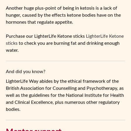
Another huge plus-point of being in ketosis is a lack of
hunger, caused by the effects ketone bodies have on the
hormones that regulate appetite.
Purchase our LighterLife Ketone sticks
LighterLife Ketone
sticks
to check you are burning fat and drinking enough
water.
And did you know?
LighterLife Way abides by the ethical framework of the
British Association for Counselling and Psychotherapy, as
well as the guidelines for the National Institute for Health
and Clinical Excellence, plus numerous other regulatory
bodies.