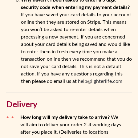
Why haven’t I been asked to enter a 3 digit
security code when entering my payment details?
If you have saved your card details to your account
online then they are stored on Stripe. This means
you won’t be asked to re-enter details when
processing a new payment. If you are concerned
about your card details being saved and would like
to enter them in fresh every time you make a
transaction online then we recommend that you do
not save your card details. This is not a default
action. If you have any questions regarding this
then please do email us at
help@lighterlife.com
Delivery
How long will my delivery take to arrive?
We
will aim to deliver your order 2-4 working days
after you place it. (Deliveries to locations