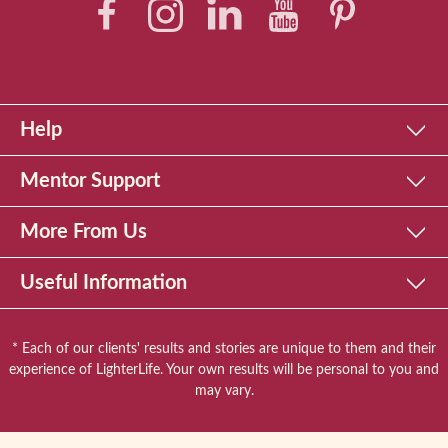
Help
Mentor Support
More From Us
Useful Information
* Each of our clients' results and stories are unique to them and their
experience of LighterLife. Your own results will be personal to you and
may vary.