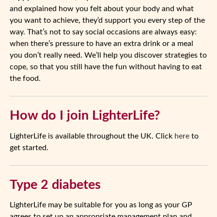
and explained how you felt about your body and what
you want to achieve, they’d support you every step of the
way. That’s not to say social occasions are always easy:
when there’s pressure to have an extra drink or a meal
you don’t really need. We’ll help you discover strategies to
cope, so that you still have the fun without having to eat
the food.
How do I join LighterLife?
LighterLife is available throughout the UK. Click
here
to
get started.
Type 2 diabetes
LighterLife may be suitable for you as long as your GP
agrees to set up an appropriate management plan and