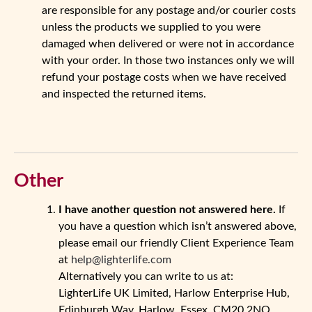
are responsible for any postage and/or courier costs
unless the products we supplied to you were
damaged when delivered or were not in accordance
with your order. In those two instances only we will
refund your postage costs when we have received
and inspected the returned items.
Other
I have another question not answered here.
If
you have a question which isn’t answered above,
please email our friendly Client Experience Team
at
help@lighterlife.com
Alternatively you can write to us at:
LighterLife UK Limited, Harlow Enterprise Hub,
Edinburgh Way, Harlow, Essex, CM20 2NQ