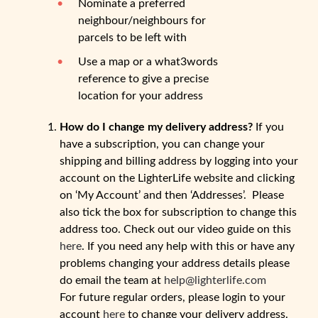
Nominate a preferred
neighbour/neighbours for
parcels to be left with
Use a map or a what3words
reference to give a precise
location for your address
How do I change my delivery address?
If you
have a subscription, you can change your
shipping and billing address by logging into your
account on the LighterLife website and clicking
on ‘My Account’ and then ‘Addresses’. Please
also tick the box for subscription to change this
address too. Check out our video guide on this
here
. If you need any help with this or have any
problems changing your address details please
do email the team at
help@lighterlife.com
For future regular orders, please login to your
account
here
to change your delivery address.