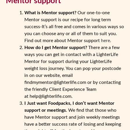
Mentor support
What is Mentor support?
Our one-to-one
Mentor support is our recipe for long term
success-It’s all free and comes in various ways so
you can choose any or all of them to suit you.
Find out more about Mentor support
here
.
How do I get Mentor support?
There are a few
ways you can get in contact with a LighterLife
Mentor for support during your LighterLife
weight loss journey. You can pop your postcode
in on our website, email
findmymentor@lighterlife.com or by contacting
the friendly Client Experience Team
at help@lighterlife.com.
I Just want Foodpacks, I don’t want Mentor
support or meetings.
We find that those who
have Mentor support and join weekly meetings
have a better success rate of losing and keeping