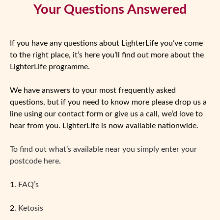
Your Questions Answered
If you have any questions about LighterLife you’ve come
to the right place, it’s here you’ll find out more about the
LighterLife programme.
We have answers to your most frequently asked
questions, but if you need to know more please drop us a
line using our contact form or give us a call, we’d love to
hear from you. LighterLife is now available nationwide.
To find out what’s available near you simply enter your
postcode here
.
1.
FAQ’s
2.
Ketosis