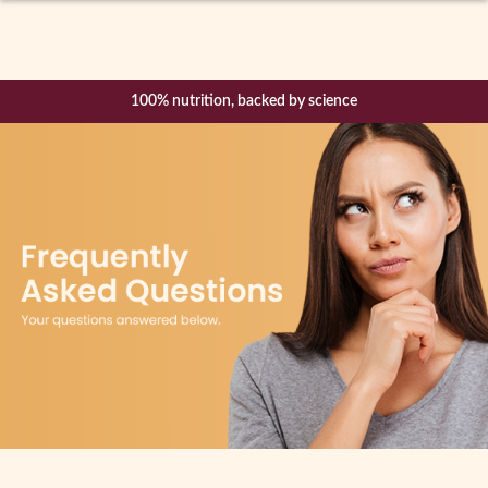
Expand
How it Works
child
menu
100% nutrition, backed by science
Shop
Free Mentor support and weekly CBT Mindfulness sessions
Success Stories
Blog
Become a Mentor
About Us
Login / Register