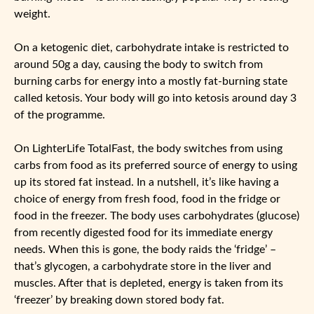
weight.
On a ketogenic diet, carbohydrate intake is restricted to
around 50g a day, causing the body to switch from
burning carbs for energy into a mostly fat-burning state
called ketosis. Your body will go into ketosis around day 3
of the programme.
On LighterLife TotalFast, the body switches from using
carbs from food as its preferred source of energy to using
up its stored fat instead. In a nutshell, it’s like having a
choice of energy from fresh food, food in the fridge or
food in the freezer. The body uses carbohydrates (glucose)
from recently digested food for its immediate energy
needs. When this is gone, the body raids the ‘fridge’ –
that’s glycogen, a carbohydrate store in the liver and
muscles. After that is depleted, energy is taken from its
‘freezer’ by breaking down stored body fat.