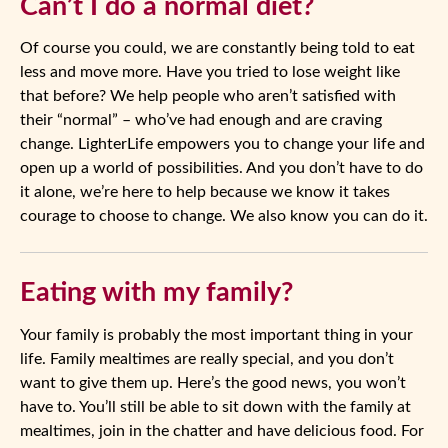
Can’t I do a normal diet?
Of course you could, we are constantly being told to eat
less and move more. Have you tried to lose weight like
that before? We help people who aren’t satisfied with
their “normal” – who’ve had enough and are craving
change. LighterLife empowers you to change your life and
open up a world of possibilities. And you don’t have to do
it alone, we’re here to help because we know it takes
courage to choose to change. We also know you can do it.
Eating with my family?
Your family is probably the most important thing in your
life. Family mealtimes are really special, and you don’t
want to give them up. Here’s the good news, you won’t
have to. You’ll still be able to sit down with the family at
mealtimes, join in the chatter and have delicious food. For