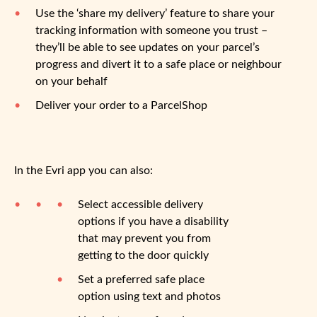
Use the ‘share my delivery’ feature to share your
tracking information with someone you trust –
they’ll be able to see updates on your parcel’s
progress and divert it to a safe place or neighbour
on your behalf
Deliver your order to a ParcelShop
In the Evri app you can also:
Select accessible delivery
options if you have a disability
that may prevent you from
getting to the door quickly
Set a preferred safe place
option using text and photos