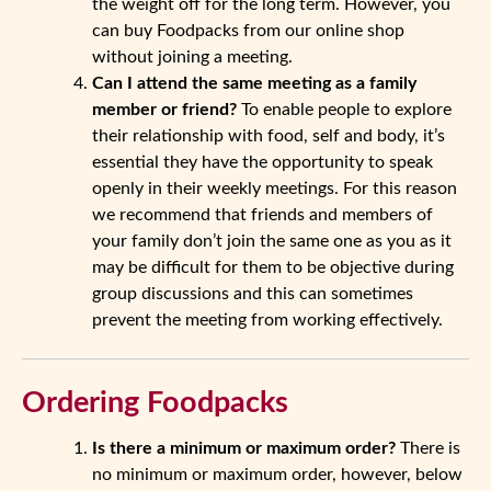
the weight off for the long term. However, you
can buy Foodpacks from our online shop
without joining a meeting.
Can I attend the same meeting as a family
member or friend?
To enable people to explore
their relationship with food, self and body, it’s
essential they have the opportunity to speak
openly in their weekly meetings. For this reason
we recommend that friends and members of
your family don’t join the same one as you as it
may be difficult for them to be objective during
group discussions and this can sometimes
prevent the meeting from working effectively.
Ordering Foodpacks
Is there a minimum or maximum order?
There is
no minimum or maximum order, however, below