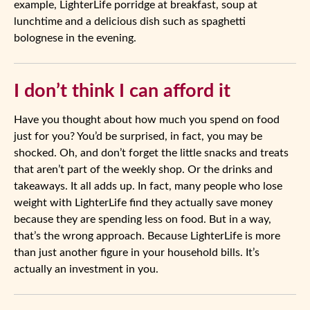
example, LighterLife porridge at breakfast, soup at
lunchtime and a delicious dish such as spaghetti
bolognese in the evening.
I don’t think I can afford it
Have you thought about how much you spend on food
just for you? You’d be surprised, in fact, you may be
shocked. Oh, and don’t forget the little snacks and treats
that aren’t part of the weekly shop. Or the drinks and
takeaways. It all adds up. In fact, many people who lose
weight with LighterLife find they actually save money
because they are spending less on food. But in a way,
that’s the wrong approach. Because LighterLife is more
than just another figure in your household bills. It’s
actually an investment in you.