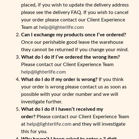
placed, if you wish to update the delivery address
please see the delivery FAQ. If you wish to cancel
your order please contact our Client Experience
Team at
help@lighterlife.com
Can I exchange my products once I’ve ordered?
Once our perishable good leave the warehouse
they cannot be returned if you change your mind.
What do I do if I’ve ordered the wrong item?
Please contact our Client Experience Team
help@lighterlife.com
What do I do if my order is wrong?
If you think
your order is wrong please contact us as soon as
possible with your order number and we will
investigate further.
What do I do if I haven’t received my
order?
Please contact our Client Experience Team
at
help@lighterlife.com
and they will investigate
this for you.