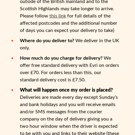
outside of the British mainland and to the
Scottish Highlands may take longer to arrive.
Please follow
this link
for full details of the
affected postcodes and the additional number
of days you can expect your delivery to take)
Where do you deliver to?
We deliver in the UK
only.
How much do you charge for delivery?
We
offer free standard delivery with Evri on orders
over £70. For orders less than this, our
standard delivery cost is £7.50.
What will happen once my order is placed?
Deliveries are made every day except Sunday’s
and bank holidays and you will receive emails
and/or SMS messages from the courier
company on the day of delivery giving you a
two hour window when the driver is expected
to be with you and links to their website (these