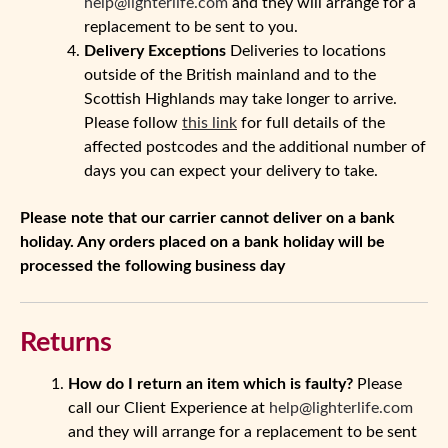
help@lighterlife.com
and they will arrange for a
replacement to be sent to you.
Delivery Exceptions
Deliveries to locations
outside of the British mainland and to the
Scottish Highlands may take longer to arrive.
Please follow
this link
for full details of the
affected postcodes and the additional number of
days you can expect your delivery to take.
Please note that our carrier cannot deliver on a bank
holiday. Any orders placed on a bank holiday will be
processed the following business day
Returns
How do I return an item which is faulty?
Please
call our Client Experience at
help@lighterlife.com
and they will arrange for a replacement to be sent