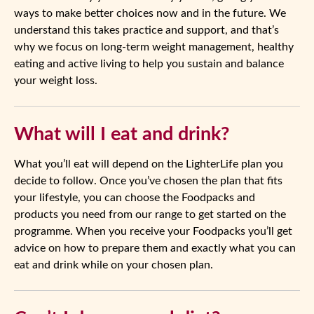
ways to make better choices now and in the future. We
understand this takes practice and support, and that’s
why we focus on long-term weight management, healthy
eating and active living to help you sustain and balance
your weight loss.
What will I eat and drink?
What you’ll eat will depend on the LighterLife plan you
decide to follow. Once you’ve chosen the plan that fits
your lifestyle, you can choose the Foodpacks and
products you need from our range to get started on the
programme. When you receive your Foodpacks you’ll get
advice on how to prepare them and exactly what you can
eat and drink while on your chosen plan.