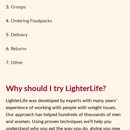
3.
Groups
4.
Ordering Foodpacks
5.
Delivery
6.
Returns
7.
Other
Why should I try LighterLife?
LighterLife was developed by experts with many years’
experience of working with people with weight issues.
Our approach has helped hundreds of thousands of men
and women. Using proven techniques we’ll help you
understand why you eat the way you do, giving you new