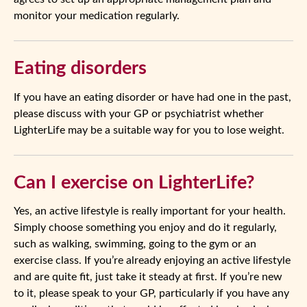
monitor your medication regularly.
Eating disorders
If you have an eating disorder or have had one in the past,
please discuss with your GP or psychiatrist whether
LighterLife may be a suitable way for you to lose weight.
Can I exercise on LighterLife?
Yes, an active lifestyle is really important for your health.
Simply choose something you enjoy and do it regularly,
such as walking, swimming, going to the gym or an
exercise class. If you’re already enjoying an active lifestyle
and are quite fit, just take it steady at first. If you’re new
to it, please speak to your GP, particularly if you have any