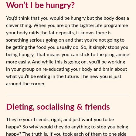
Won’t I be hungry?
You’d think that you would be hungry but the body does a
clever thing. When you are on the LighterLife programme
your body raids the fat deposits, it knows there is
something serious going on and that you’re not going to
be getting the food you usually do. So, it simply stops you
being hungry. That means you can stick to the programme
more easily. And while this is going on, you’ll be working
in your group on re-educating your body and brain about
what you’ll be eating in the future. The new you is just
around the corner.
Dieting, socialising & friends
They’re your friends, right, and just want you to be
happy? So why would they do anything to stop you being
happy? The truth is, if you took each of them to one side