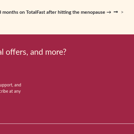
n 3 months on TotalFast after hitting the menopause →
al offers, and more?
support, and
ribe at any