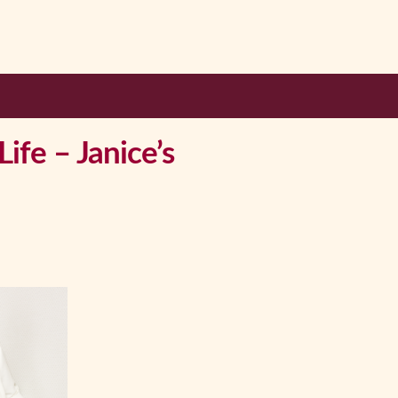
ife – Janice’s