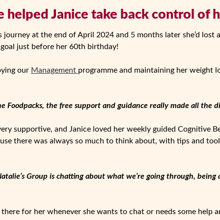
 helped Janice take back control of 
s journey at the end of April 2024 and 5 months later she’d lost 
 goal just before her 60th birthday!
oying our
Management
programme and maintaining her weight los
he Foodpacks, the free support and guidance really made all the di
 very supportive, and Janice loved her weekly guided Cognitive 
use there was always so much to think about, with tips and tools
Natalie’s Group is chatting about what we’re going through, being a
 there for her whenever she wants to chat or needs some help