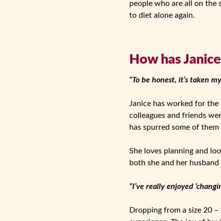
people who are all on the
to diet alone again.
How has Janice 
“To be honest, it’s taken m
Janice has worked for the N
colleagues and friends wer
has spurred some of them i
She loves planning and loo
both she and her husband
“I’ve really enjoyed ‘chang
Dropping from a size 20 – 