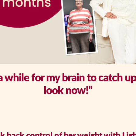
 a while for my brain to catch u
look now!”
 back control of her weight with Ligh