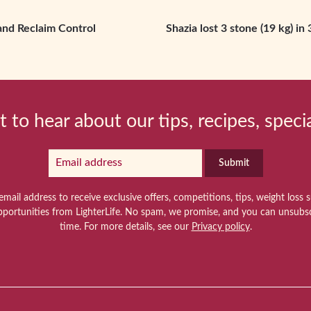
and Reclaim Control
Shazia lost 3 stone (19 kg) i
t to hear about our tips, recipes, speci
Submit
email address to receive exclusive offers, competitions, tips, weight loss 
pportunities from LighterLife. No spam, we promise, and you can unsubsc
time. For more details, see our
Privacy policy
.