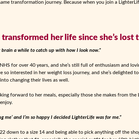
 same transformation journey. Because when you join a LighterLi
transformed her life since she’s lost 
y brain a while to catch up with how I look now.”
HS for over 40 years, and she’s still full of enthusiasm and lovin
e so interested in her weight loss journey, and she’s delighted t
nto changing their lives as well.
king forward to her meals, especially those she makes from the 
 enjoy.
ing me’ and I’m so happy I decided LighterLife was for me.”
22 down to a size 14 and being able to pick anything off the shop