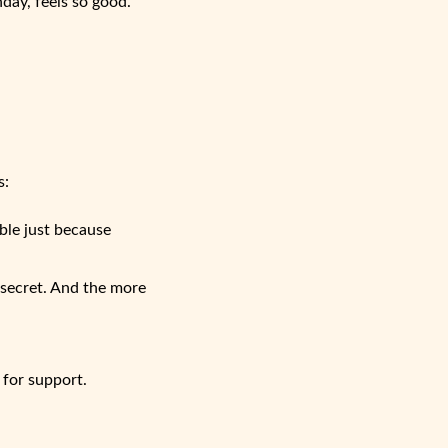
hday, feels so good.
s:
ble just because
 secret. And the more
 for support.