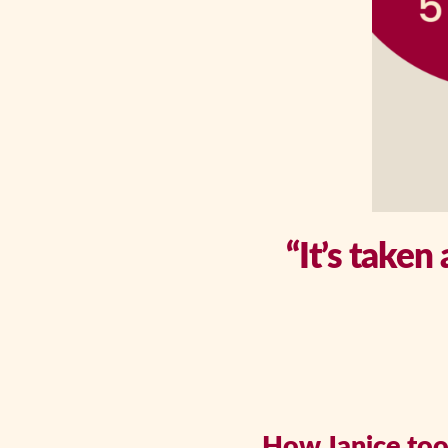
“It’s taken
How Janice took