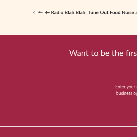
← Radio Blah Blah: Tune Out Food Noise 
Want to be the firs
Enter your 
business o