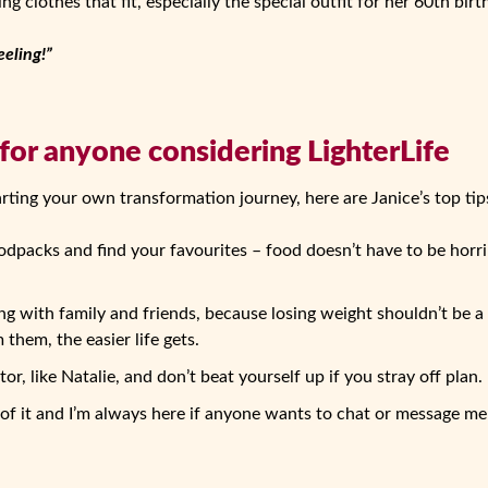
ng clothes that fit, especially the special outfit for her 60th birt
eeling!”
 for anyone considering LighterLife
arting your own transformation journey, here are Janice’s top tip
oodpacks and find your favourites – food doesn’t have to be horri
g with family and friends, because losing weight shouldn’t be a
them, the easier life gets.
r, like Natalie, and don’t beat yourself up if you stray off plan.
of it and I’m always here if anyone wants to chat or message me