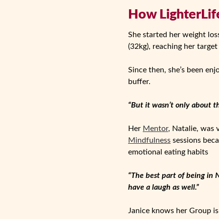
How LighterLife
She started her weight los
(32kg), reaching her target
Since then, she’s been enj
buffer.
“But it wasn’t only about t
Her
Mentor
, Natalie, was
Mindfulness
sessions beca
emotional eating habits
“The best part of being in 
have a laugh as well.”
Janice knows her Group is