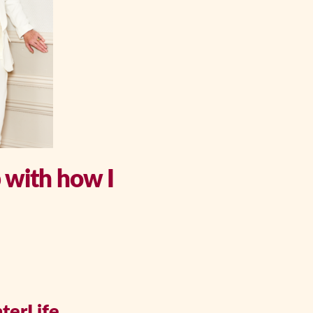
p with how I
terLife