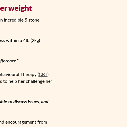
her weight
an incredible 5 stone
s within a 4lb (2kg)
fference.”
Behavioural Therapy
(CBT)
 to help her challenge her
ble to discuss issues, and
 and encouragement from