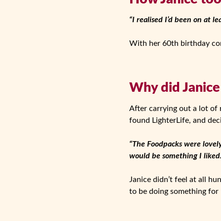
“I realised I’d been on at le
With her 60th birthday com
Why did Janice
After carrying out a lot of
found LighterLife, and dec
“The Foodpacks were lovely
would be something I liked.
Janice didn’t feel at all h
to be doing something for h