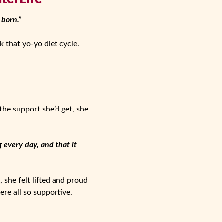
 born.”
 that yo-yo diet cycle.
the support she’d get, she
 every day, and that it
, she felt lifted and proud
ere all so supportive.