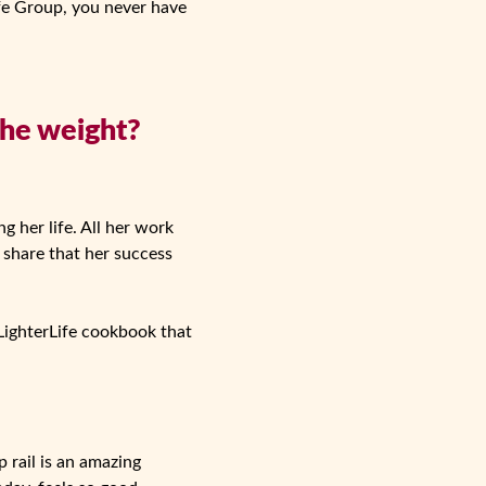
fe Group, you never have
the weight?
g her life. All her work
o share that her success
LighterLife cookbook that
 rail is an amazing