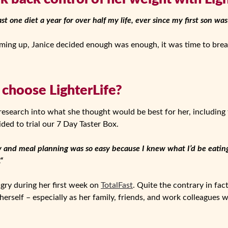
ast one diet a year for over half my life, ever since my first son was
ing up, Janice decided enough was enough, it was time to break
 choose LighterLife?
 research into what she thought would be best for her, including 
ided to trial our 7 Day Taster Box.
 and meal planning was so easy because I knew what I’d be eating
“
ungry during her first week on
TotalFast
. Quite the contrary in fact
erself – especially as her family, friends, and work colleagues w