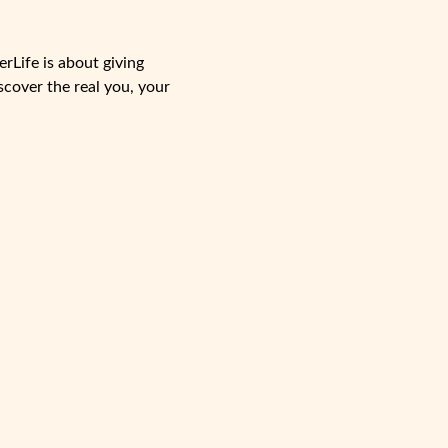
rLife is about giving
scover the real you, your