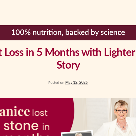
100% nutrition, backed by science
Loss in 5 Months with LighterL
Story
Posted on
May 12, 2025