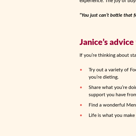
experience. The joy of buyi
“You just can’t bottle that f
Janice’s advice
If you’re thinking about st
Try out a variety of F
you’re dieting.
Share what you’re doin
support you have from 
Find a wonderful Mento
Life is what you make 