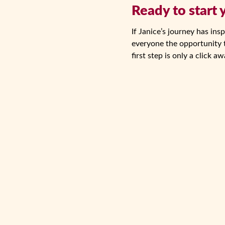
Ready to start
If Janice’s journey has in
everyone the opportunity t
first step is only a click aw