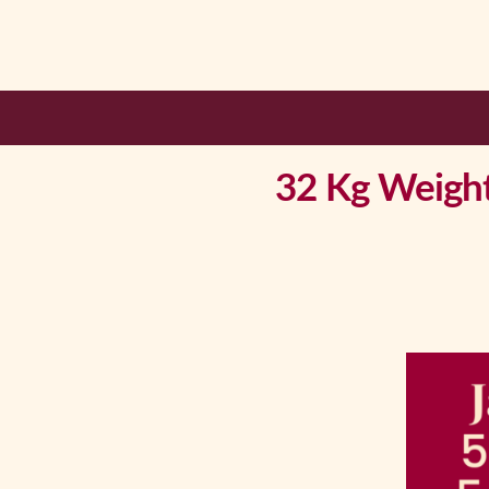
32 Kg Weight 