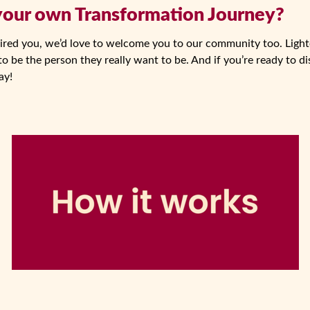
 your own Transformation Journey?
spired you, we’d love to welcome you to our community too. Lighte
o be the person they really want to be. And if you’re ready to di
ay!