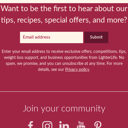
Want to be the first to hear about our
tips, recipes, special offers, and more?
Submit
Enter your email address to receive exclusive offers, competitions, tips,
weight loss support, and business opportunities from LighterLife. No
spam, we promise, and you can unsubscribe at any time. For more
details, see our
Privacy policy
.
Join your community