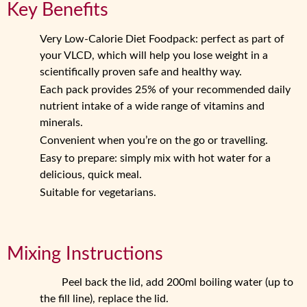
Key Benefits
Very Low-Calorie Diet Foodpack: perfect as part of
your VLCD, which will help you lose weight in a
scientifically proven safe and healthy way.
Each pack provides 25% of your recommended daily
nutrient intake of a wide range of vitamins and
minerals.
Convenient when you’re on the go or travelling.
Easy to prepare: simply mix with hot water for a
delicious, quick meal.
Suitable for vegetarians.
Mixing Instructions
Peel back the lid, add 200ml boiling water (up to
the fill line), replace the lid.