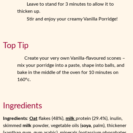
Leave to stand for 3 minutes to allow it to
thicken up.
Stir and enjoy your creamy Vanilla Porridge!
Top Tip
Create your very own Vanilla-flavoured scones –
mix your porridge into a paste, shape into balls, and
bake in the middle of the oven for 10 minutes on
160°c.
Ingredients
Ingredients
:
Oat
flakes (48%),
milk
protein (29.4%), inulin,
skimmed
milk
powder, vegetable oils (
soya
, palm), thickener
(xanthan gum, gum arabic), minerals (potassium phosphates,