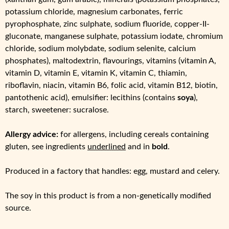
potassium chloride, magnesium carbonates, ferric
pyrophosphate, zinc sulphate, sodium fluoride, copper-II-
gluconate, manganese sulphate, potassium iodate, chromium
chloride, sodium molybdate, sodium selenite, calcium
phosphates), maltodextrin, flavourings, vitamins (vitamin A,
vitamin D, vitamin E, vitamin K, vitamin C, thiamin,
riboflavin, niacin, vitamin B6, folic acid, vitamin B12, biotin,
pantothenic acid), emulsifier: lecithins (contains
soya
),
starch, sweetener: sucralose.
Allergy advice:
for allergens, including cereals containing
gluten, see ingredients
underlined
and in
bold
.
Produced in a factory that handles: egg, mustard and celery.
The soy in this product is from a non-genetically modified
source.