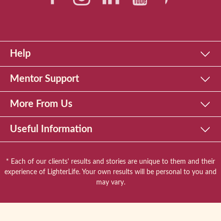
Help
Mentor Support
More From Us
Useful Information
* Each of our clients' results and stories are unique to them and their
experience of LighterLife. Your own results will be personal to you and
may vary.