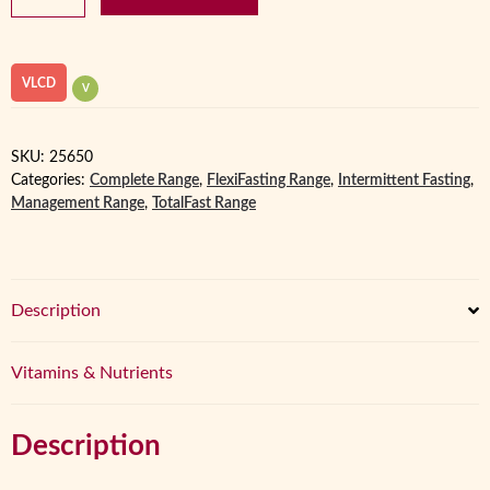
Porridge
FastPot
VLCD
quantity
VLCD
V
SKU:
25650
Categories:
Complete Range
,
FlexiFasting Range
,
Intermittent Fasting
,
Management Range
,
TotalFast Range
Description
Vitamins & Nutrients
Description