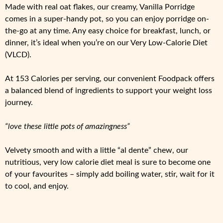
Made with real oat flakes, our creamy, Vanilla Porridge
comes in a super-handy pot, so you can enjoy porridge on-
the-go at any time. Any easy choice for breakfast, lunch, or
dinner, it’s ideal when you’re on our Very Low-Calorie Diet
(VLCD).
At 153 Calories per serving, our convenient Foodpack offers
a balanced blend of ingredients to support your weight loss
journey.
“love these little pots of amazingness”
Velvety smooth and with a little “al dente” chew, our
nutritious, very low calorie diet meal is sure to become one
of your favourites – simply add boiling water, stir, wait for it
to cool, and enjoy.