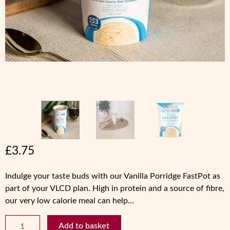
£
3.75
Indulge your taste buds with our Vanilla Porridge FastPot as
part of your VLCD plan. High in protein and a source of fibre,
our very low calorie meal can help...
Vanilla
Add to basket