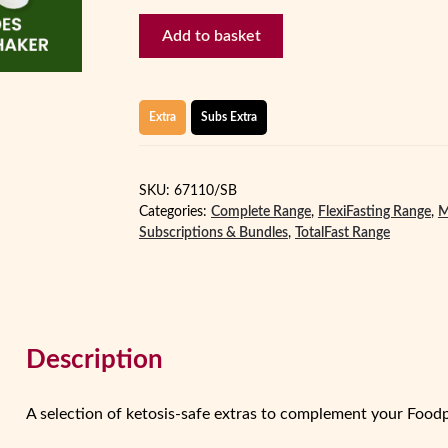
Extras
Add to basket
-
Starter
quantity
Extra
Subs Extra
SKU:
67110/SB
Categories:
Complete Range
,
FlexiFasting Range
,
M
Subscriptions & Bundles
,
TotalFast Range
Description
A selection of ketosis‑safe extras to complement your Foo