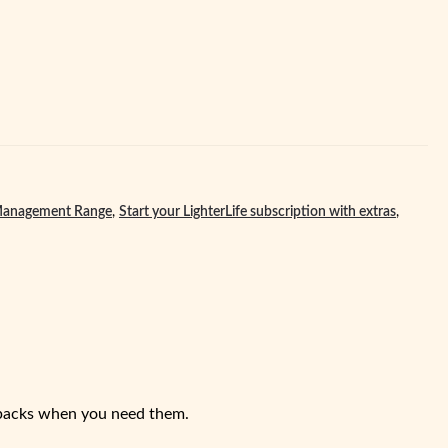
anagement Range
,
Start your LighterLife subscription with extras
,
dpacks when you need them.