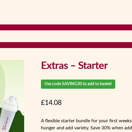
Extras – Starter
Use code SAVING30 to add to basket
£
14.08
A flexible starter bundle for your first wee
hunger and add variety. Save 30% when adde