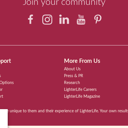
Join your community
port
More From Us
About Us
s
Press & PR
 Options
Research
or
LighterLife Careers
rt
LighterLife Magazine
ies are unique to them and their experience of LighterLife. Your own resul