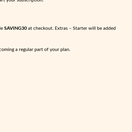
art your subscription.
de
SAVING30
at checkout. Extras – Starter will be added
coming a regular part of your plan.