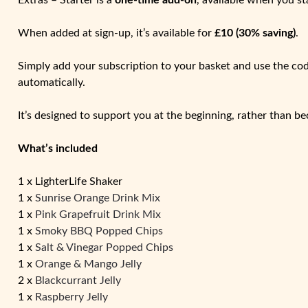
Extras – Starter is a
one-time add-on
, available when you st
When added at sign-up, it’s available for
£10 (30% saving)
.
Simply add your subscription to your basket and use the co
automatically.
It’s designed to support you at the beginning, rather than be
What’s included
1 x LighterLife Shaker
1 x
Sunrise Orange Drink Mix
1 x
Pink Grapefruit Drink Mix
1 x
Smoky BBQ Popped Chips
1 x
Salt & Vinegar Popped Chips
1 x
Orange & Mango Jelly
2 x
Blackcurrant Jelly
1 x
Raspberry Jelly