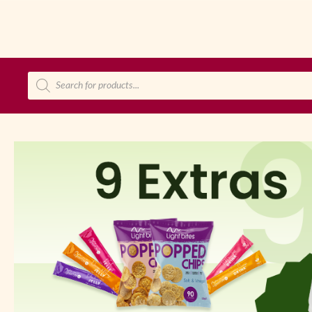
Products
search