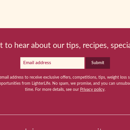
t to hear about our tips, recipes, speci
Submit
email address to receive exclusive offers, competitions, tips, weight loss 
pportunities from LighterLife. No spam, we promise, and you can unsubsc
time. For more details, see our
Privacy policy
.