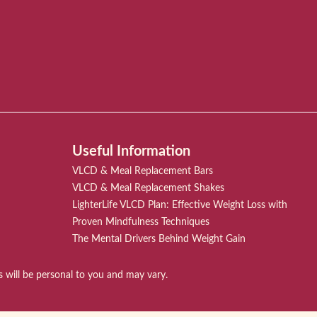
Useful Information
VLCD & Meal Replacement Bars
VLCD & Meal Replacement Shakes
LighterLife VLCD Plan: Effective Weight Loss with
Proven Mindfulness Techniques
The Mental Drivers Behind Weight Gain
ts will be personal to you and may vary.