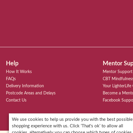
Help
Mentor Sup
How It Works
Mentor Support
FAQs
CBT Mindfulnes
Delivery Information
Your LighterLife
Postcode Areas and Delays
Become a Ment
Contact Us
Facebook Suppo
* Each of our clients' results and stor
We use cookies to help us provide you with the best possible
shopping experience with us. Click ‘That's ok’ to allow all
cookies, alternatively you can choose which types of cookies