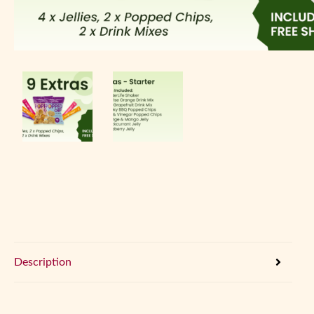
Description