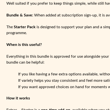
Well suited if you prefer to keep things simple, while still ha
Bundle & Save:
When added at subscription sign-up, it is av
The
Starter Pack
is designed to support your plan and a simp
programme.
When is this useful?
Everything in this bundle is approved for use alongside your
bundle can be helpful:
If you like having a few extra options available, wit
If variety helps you stay consistent and feel more sati
If you want approved choices on hand for moments wh
How it works