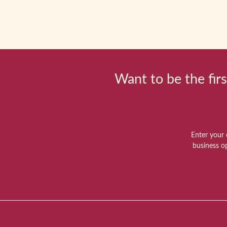
Want to be the firs
Enter your 
business o