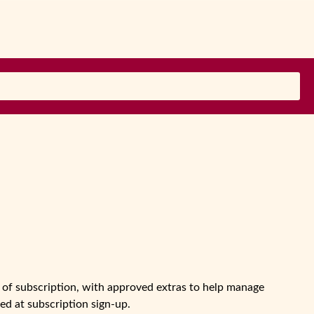
ks of subscription, with approved extras to help manage
d at subscription sign-up.