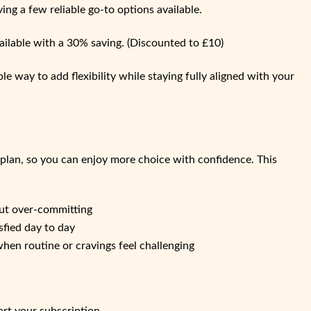
ving a few reliable go‑to options available.
ailable with a 30% saving. (Discounted to £10)
le way to add flexibility while staying fully aligned with your
 plan, so you can enjoy more choice with confidence. This
hout over‑committing
sfied day to day
en routine or cravings feel challenging