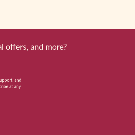
al offers, and more?
support, and
ribe at any