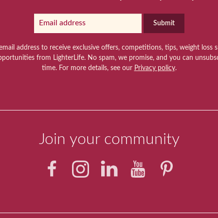
Submit
email address to receive exclusive offers, competitions, tips, weight loss 
pportunities from LighterLife. No spam, we promise, and you can unsubsc
time. For more details, see our
Privacy policy
.
Join your community