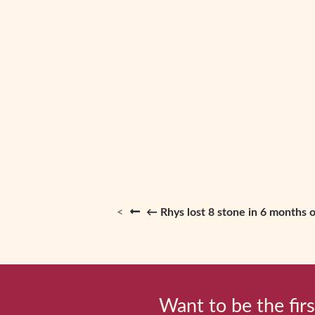
← Rhys lost 8 stone in 6 months o
Want to be the firs