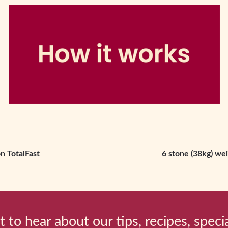
n TotalFast
6 stone (38kg) wei
t to hear about our tips, recipes, speci