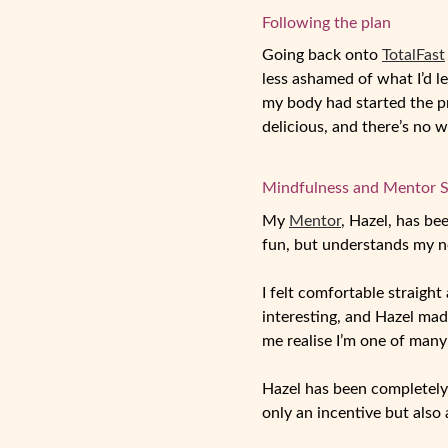
Following the plan
Going back onto
TotalFast
less ashamed of what I’d l
my body had started the pro
delicious, and there’s no 
Mindfulness and Mentor 
My
Mentor
, Hazel, has be
fun, but understands my n
I felt comfortable straigh
interesting, and Hazel mad
me realise I’m one of many
Hazel has been completely
only an incentive but also