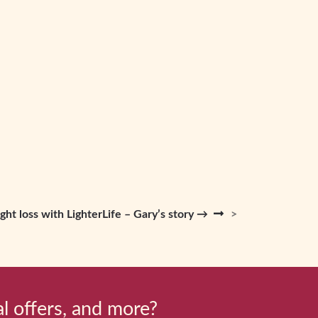
ght loss with LighterLife – Gary’s story →
al offers, and more?