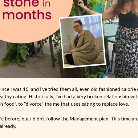
since I was 16, and I’ve tried them all, even old fashioned calorie
ealthy eating. Historically, I’ve had a very broken relationship wit
h food”, to “divorce” the me that uses eating to replace love.
Life before, but I didn’t follow the Management plan. This time a
already.