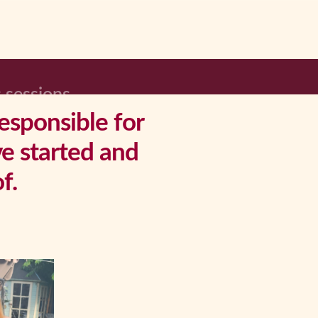
 sessions
responsible for
ve started and
f.