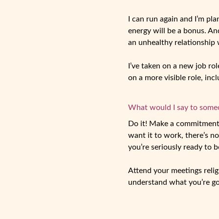
I can run again and I’m pl
energy will be a bonus. A
an unhealthy relationship 
I’ve taken on a new job rol
on a more visible role, in
What would I say to someon
Do it! Make a commitment t
want it to work, there’s n
you’re seriously ready to b
Attend your meetings relig
understand what you’re goi