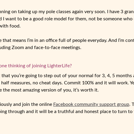
anning on taking up my pole classes again very soon. I have 3 gra
nd I want to be a good role model for them, not be someone wh
with food.
e that means I’m in an office full of people everyday. And I’m co
cluding Zoom and face-to-face meetings.
e thinking of joining LighterLife?
hat you’re going to step out of your normal for 3, 4, 5 months an
o half measures, no cheat days. Commit 100% and it will work. Yes
e the most amazing version of you, it’s worth it.
iously and join the online
Facebook community support group
. 
ng through and it will be a truthful and honest place to turn to