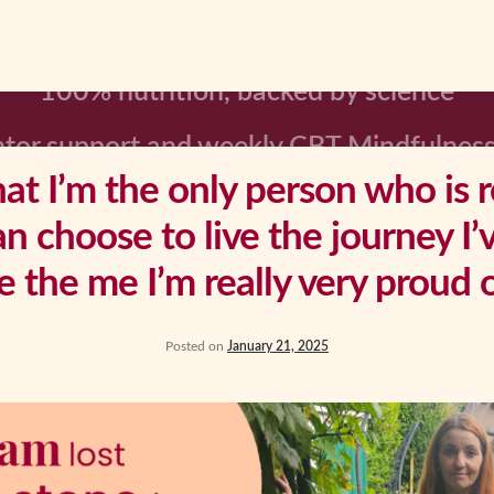
tor support and weekly CBT Mindfulness
hat I’m the only person who is 
an choose to live the journey I’
e the me I’m really very proud o
Posted on
January 21, 2025