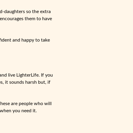
nd-daughters so the extra
o encourages them to have
nfident and happy to take
d live LighterLife. If you
, it sounds harsh but, if
These are people who will
 when you need it.