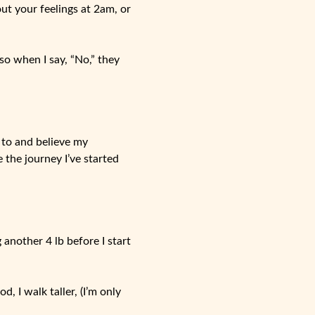
out your feelings at 2am, or
o when I say, “No,” they
n to and believe my
 the journey I’ve started
 another 4 lb before I start
d, I walk taller, (I’m only