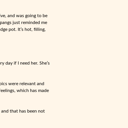
ive, and was going to be
r pangs just reminded me
 pot. It’s hot, filling,
y day if I need her. She’s
pics were relevant and
 feelings, which has made
 and that has been not