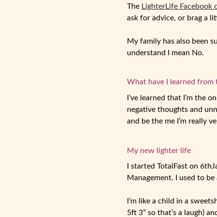
The
LighterLife Facebook
ask for advice, or brag a li
My family has also been su
understand I mean No.
What have I learned from 
I’ve learned that I’m the o
negative thoughts and unne
and be the me I’m really ve
My new lighter life
I started TotalFast on 6
th
J
Management. I used to be a
I’m like a child in a sweets
5ft 3” so that’s a laugh) 