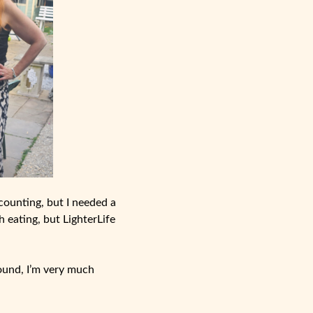
 counting, but I needed a
h eating, but LighterLife
round, I’m very much