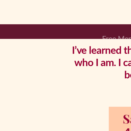
Free Men
I’ve learned t
who I am. I c
b