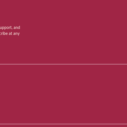
support, and
ribe at any