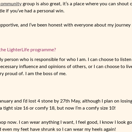
 community
group is also great, it’s a place where you can shout 
ttle if you’ve had a personal win.
pportive, and I’ve been honest with everyone about my journey s
the LighterLife programme?
nly person who is responsible for who I am. I can choose to liste
cessary influence and opinions of others, or I can choose to live
ry proud of. I am the boss of me.
anuary and I’d lost 4 stone by 27
th
May, although I plan on losing
 tight size 16 or comfy 18, but now I’m a comfy size 10!
hop now. I can wear anything I want, I feel good, I know I look goo
and even my feet have shrunk so I can wear my heels again!