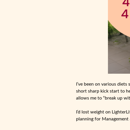
I’ve been on various diets 
short sharp kick start to h
allows me to “break up wit
I’d lost weight on Lighter
planning for Management 