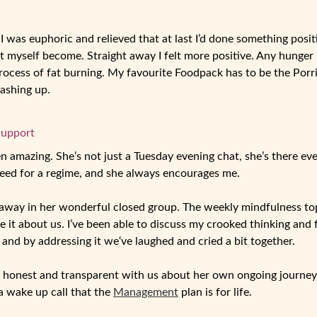
I was euphoric and relieved that at last I’d done something posit
et myself become. Straight away I felt more positive. Any hunge
cess of fat burning. My favourite Foodpack has to be the Porridge
washing up.
Support
en amazing. She’s not just a Tuesday evening chat, she’s there ever
eed for a regime, and she always encourages me.
t away in her wonderful closed group. The weekly mindfulness to
e it about us. I’ve been able to discuss my crooked thinking and
 and by addressing it we‘ve laughed and cried a bit together.
 honest and transparent with us about her own ongoing journey
 a wake up call that the
Management
plan is for life.