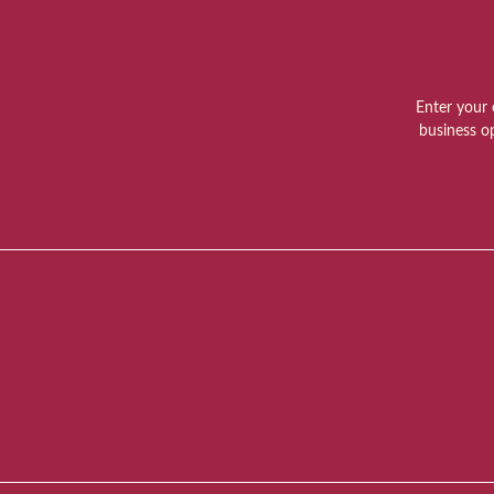
Enter your 
business o